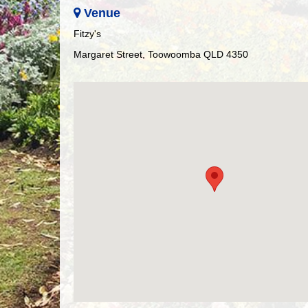
Venue
Fitzy's
Margaret Street, Toowoomba QLD 4350