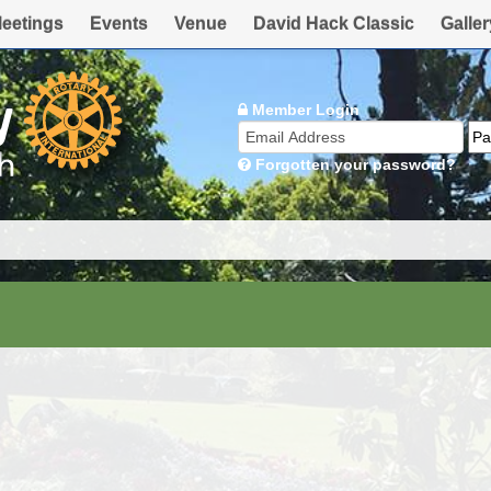
eetings
Events
Venue
David Hack Classic
Galler
Member Login
Forgotten your password?