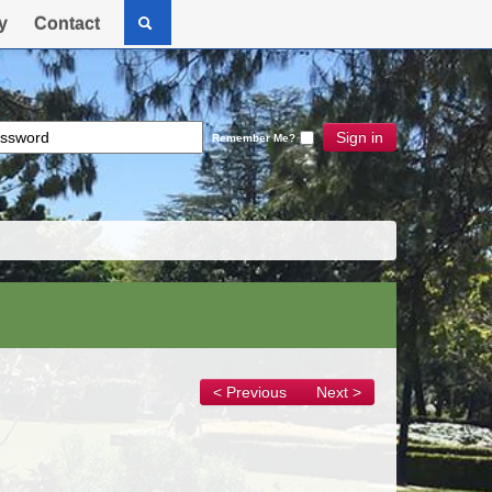
y
Contact
Sign in
Remember Me?
< Previous
Next >