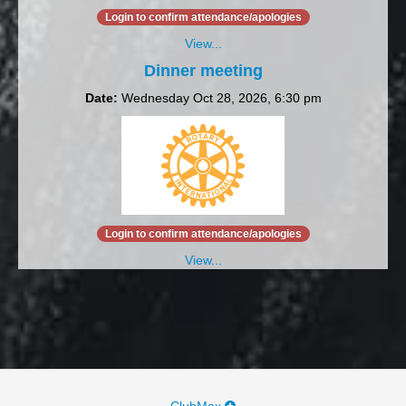
Login to confirm attendance/apologies
View...
Dinner meeting
Date:
Wednesday Oct 28, 2026, 6:30 pm
Login to confirm attendance/apologies
View...