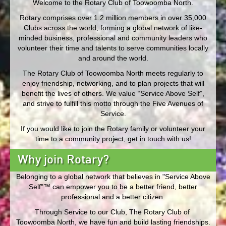
Welcome to the Rotary Club of Toowoomba North.
Rotary comprises over 1.2 million members in over 35,000
Clubs across the world, forming a global network of like-
minded business, professional and community leaders who
volunteer their time and talents to serve communities locally
and around the world.
The Rotary Club of Toowoomba North meets regularly to
enjoy friendship, networking, and to plan projects that will
benefit the lives of others. We value “Service Above Self”,
and strive to fulfill this motto through the Five Avenues of
Service.
If you would like to join the Rotary family or volunteer your
time to a community project, get in touch with us!
Why join Rotary?
Belonging to a global network that believes in "Service Above
Self"™ can empower you to be a better friend, better
professional and a better citizen.
Through Service to our Club, The Rotary Club of
Toowoomba North, we have fun and build lasting friendships.