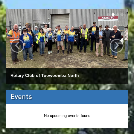
‹
›
Rotary Club of Toowoomba North
Events
No upcoming events found