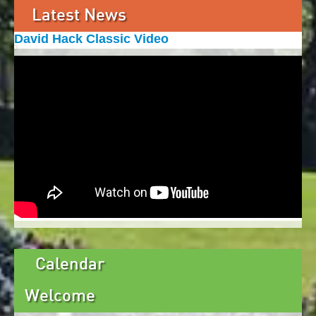
Latest News
David Hack Classic Video
Calendar
Welcome