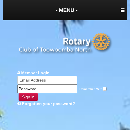
- MENU -
Member Login
Remember Me?
Sign in
Forgotten your password?