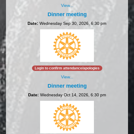
View...
Dinner meeting
Date:
Wednesday Sep 30, 2026, 6:30 pm
Login to confirm attendance/apologies
View...
Dinner meeting
Date:
Wednesday Oct 14, 2026, 6:30 pm