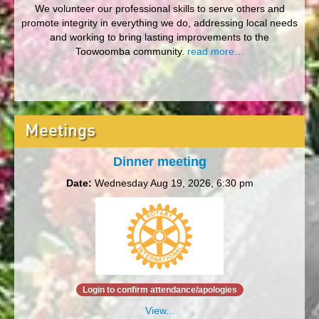
We volunteer our professional skills to serve others and
promote integrity in everything we do, addressing local needs
and working to bring lasting improvements to the
Toowoomba community.
read more…
Meetings
Dinner meeting
Date:
Wednesday Aug 19, 2026, 6:30 pm
Login to confirm attendance/apologies
View...