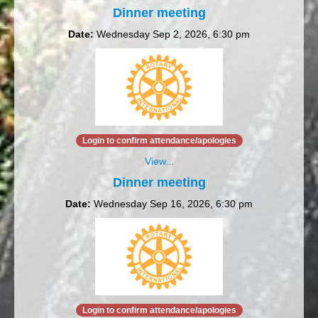
Dinner meeting
Date:
Wednesday Sep 2, 2026, 6:30 pm
Login to confirm attendance/apologies
View...
Dinner meeting
Date:
Wednesday Sep 16, 2026, 6:30 pm
Login to confirm attendance/apologies